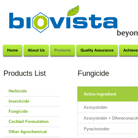
Products List
Fungicide
Herbicide
Active Ingredient
Insecticide
Azoxystrobin
Fungicide
Azoxystrobin + Difenoconazol
Cocktail Formulation
Pyraclostrobin
Other Agrochemical