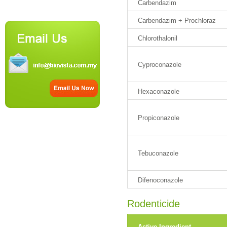
Carbendazim
Carbendazim + Prochloraz
Chlorothalonil
Cyproconazole
Hexaconazole
Propiconazole
Tebuconazole
Difenoconazole
Rodenticide
Active Ingredient