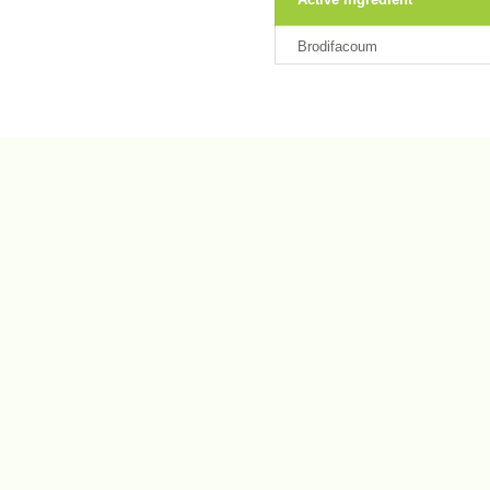
Brodifacoum