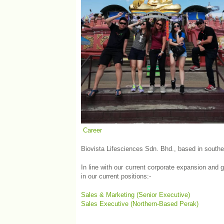
Career
Biovista Lifesciences Sdn. Bhd., based in south
In line with our current corporate expansion and 
in our current positions:-
Sales & Marketing (Senior Executive)
Sales Executive (Northern-Based Perak)
&