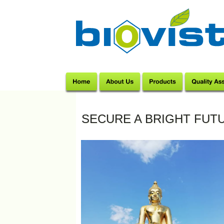
SECURE A BRIGHT FUTU