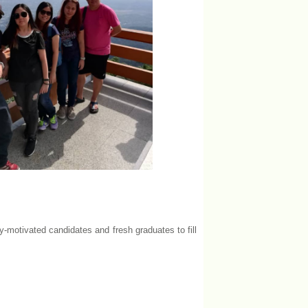
y-motivated candidates and fresh graduates to fill