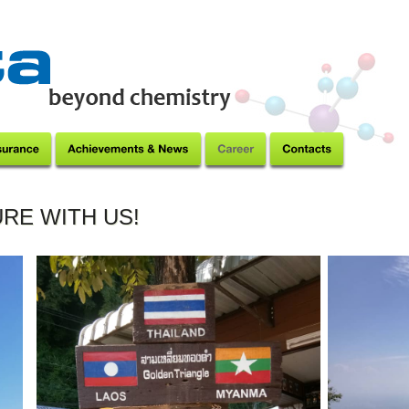
RE WITH US!