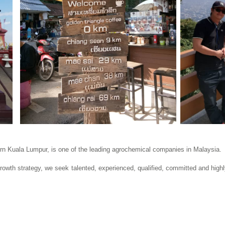
ern Kuala Lumpur, is one of the leading agrochemical companies in Malaysia.
growth strategy, we seek talented, experienced, qualified, committed and highl